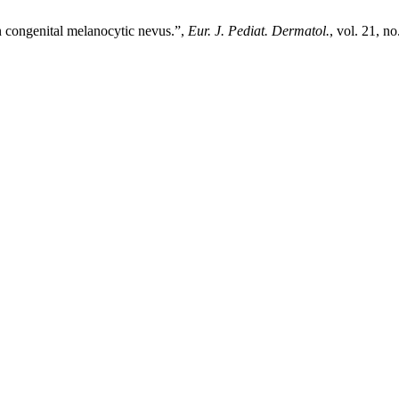
 congenital melanocytic nevus.”,
Eur. J. Pediat. Dermatol.
, vol. 21, n