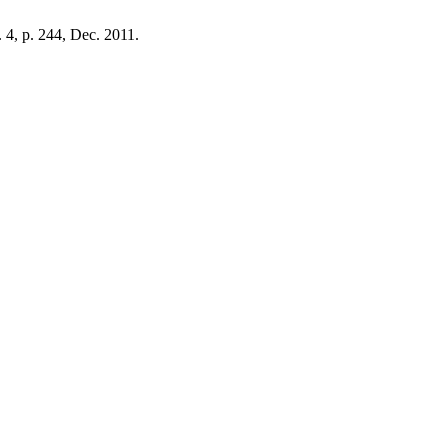
o. 4, p. 244, Dec. 2011.