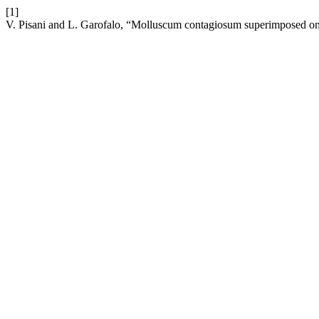
[1]
V. Pisani and L. Garofalo, “Molluscum contagiosum superimposed on