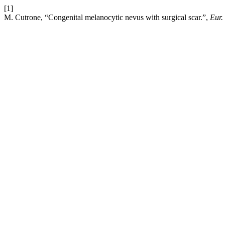
[1]
M. Cutrone, “Congenital melanocytic nevus with surgical scar.”,
Eur.