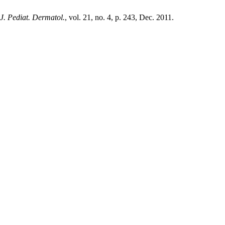
 J. Pediat. Dermatol.
, vol. 21, no. 4, p. 243, Dec. 2011.