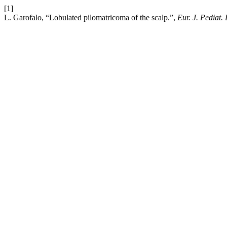
[1]
L. Garofalo, “Lobulated pilomatricoma of the scalp.”,
Eur. J. Pediat.