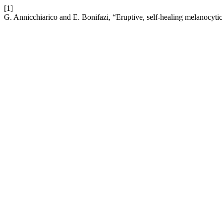
[1]
G. Annicchiarico and E. Bonifazi, “Eruptive, self-healing melanocytic