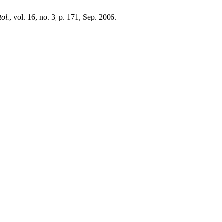
ol.
, vol. 16, no. 3, p. 171, Sep. 2006.