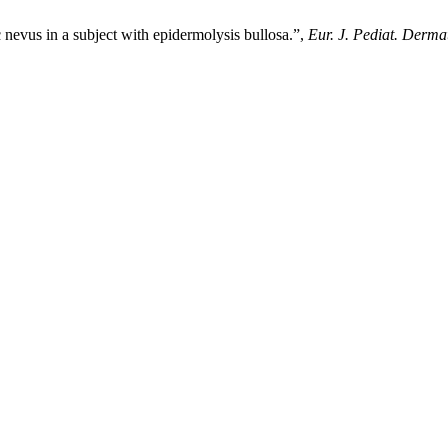
 nevus in a subject with epidermolysis bullosa.”,
Eur. J. Pediat. Dermat