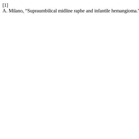
[1]
A. Milano, “Supraumbilical midline raphe and infantile hemangioma.