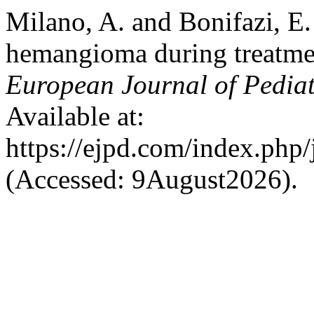
Milano, A. and Bonifazi, E.
hemangioma during treatmen
European Journal of Pedia
Available at:
https://ejpd.com/index.php/
(Accessed: 9August2026).