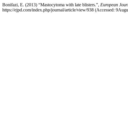
Bonifazi, E. (2013) “Mastocytoma with late blisters.”,
European Journ
https://ejpd.com/index.php/journal/article/view/938 (Accessed: 9Aug