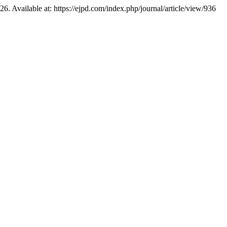
126. Available at: https://ejpd.com/index.php/journal/article/view/936