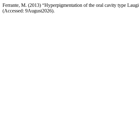
Ferrante, M. (2013) “Hyperpigmentation of the oral cavity type Laug
(Accessed: 9August2026).