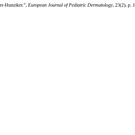
ier-Hunziker.”,
European Journal of Pediatric Dermatology
, 23(2), p. 