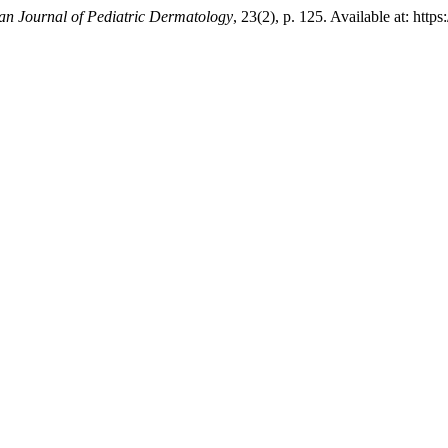
n Journal of Pediatric Dermatology
, 23(2), p. 125. Available at: htt