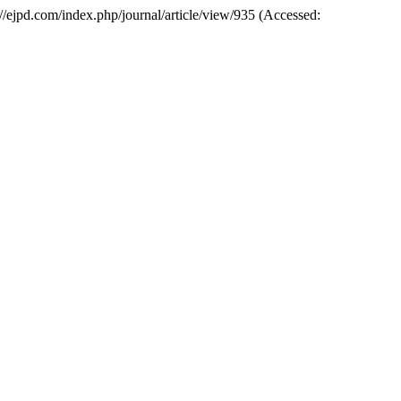
ps://ejpd.com/index.php/journal/article/view/935 (Accessed: