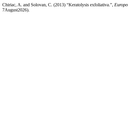
Chiriac, A. and Solovan, C. (2013) “Keratolysis exfoliativa.”,
Europea
7August2026).