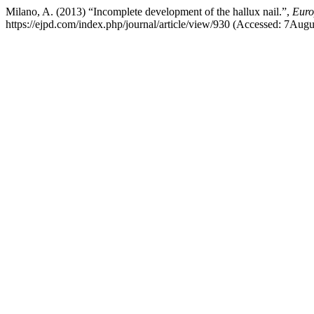
Milano, A. (2013) “Incomplete development of the hallux nail.”,
Euro
https://ejpd.com/index.php/journal/article/view/930 (Accessed: 7Aug