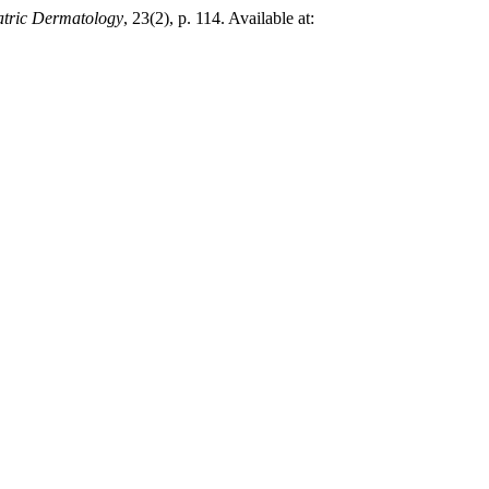
atric Dermatology
, 23(2), p. 114. Available at: