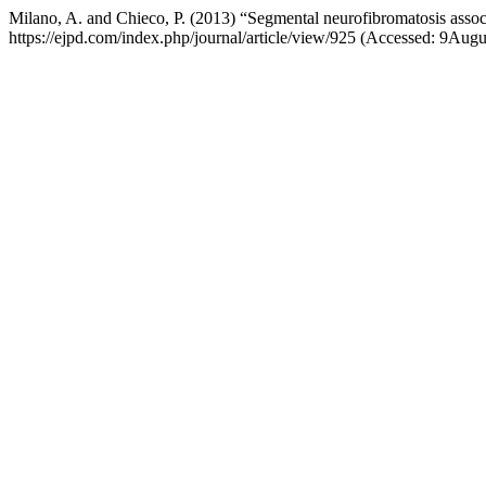
Milano, A. and Chieco, P. (2013) “Segmental neurofibromatosis assoc
https://ejpd.com/index.php/journal/article/view/925 (Accessed: 9Aug