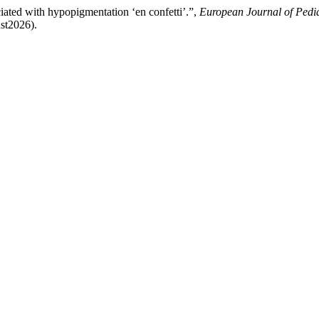
iated with hypopigmentation ‘en confetti’.”,
European Journal of Pedi
ust2026).