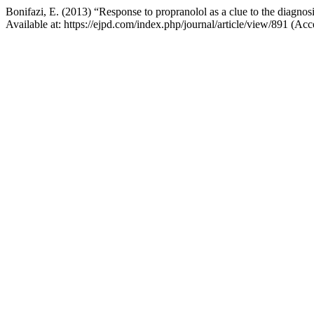
Bonifazi, E. (2013) “Response to propranolol as a clue to the diagno
Available at: https://ejpd.com/index.php/journal/article/view/891 (A