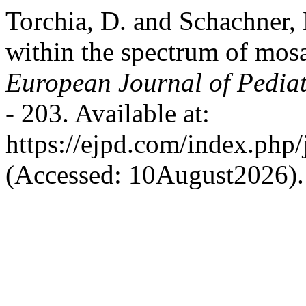
Torchia, D. and Schachner,
within the spectrum of mosa
European Journal of Pedia
- 203. Available at:
https://ejpd.com/index.php/
(Accessed: 10August2026).