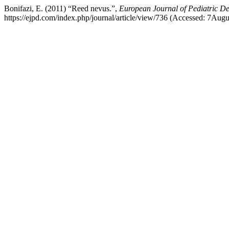
Bonifazi, E. (2011) “Reed nevus.”,
European Journal of Pediatric D
https://ejpd.com/index.php/journal/article/view/736 (Accessed: 7Aug