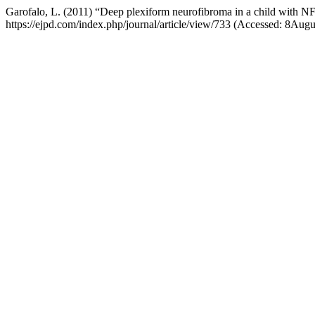
Garofalo, L. (2011) “Deep plexiform neurofibroma in a child with N
https://ejpd.com/index.php/journal/article/view/733 (Accessed: 8Aug