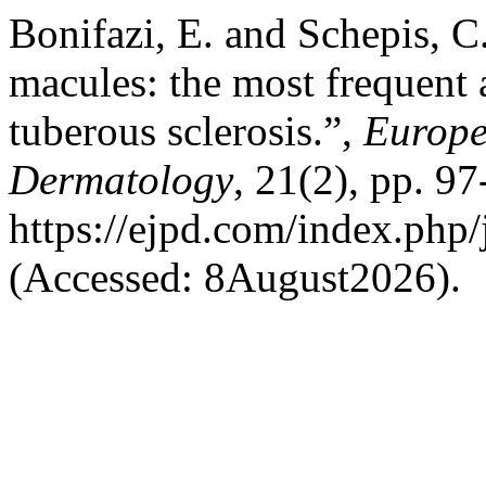
Bonifazi, E. and Schepis, 
macules: the most frequent 
tuberous sclerosis.”,
Europe
Dermatology
, 21(2), pp. 97
https://ejpd.com/index.php/
(Accessed: 8August2026).