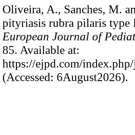
Oliveira, A., Sanches, M. a
pityriasis rubra pilaris type
European Journal of Pedia
85. Available at:
https://ejpd.com/index.php/
(Accessed: 6August2026).