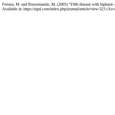
Ferrara, M. and Russomando, M. (2005) “Fifth disease with biphasic c
Available at: https://ejpd.com/index.php/journal/article/view/323 (A