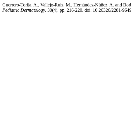
Guerrero-Torija, A., Vallejo-Ruiz, M., Hernández-Núñez, A. and Borbu
Pediatric Dermatology
, 30(4), pp. 216-220. doi: 10.26326/2281-964