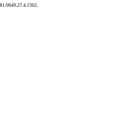
2281-9649.27.4.1502.