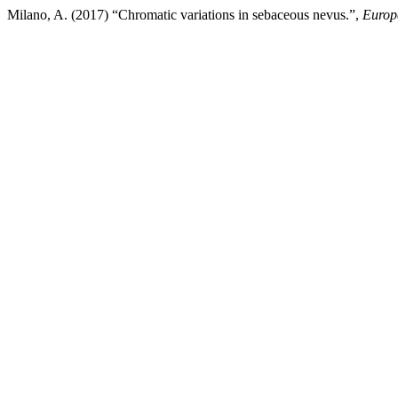
Milano, A. (2017) “Chromatic variations in sebaceous nevus.”,
Europ