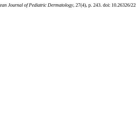
ean Journal of Pediatric Dermatology
, 27(4), p. 243. doi: 10.26326/