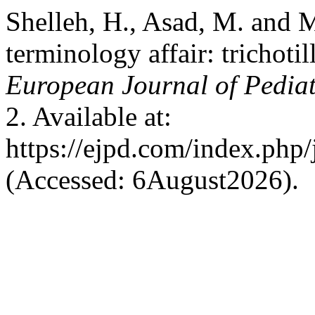
Shelleh, H., Asad, M. and 
terminology affair: trichotil
European Journal of Pedia
2. Available at:
https://ejpd.com/index.php/
(Accessed: 6August2026).