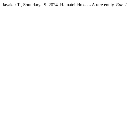
Jayakar T., Soundarya S. 2024. Hematohidrosis - A rare entity.
Eur. J