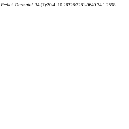
. Pediat. Dermatol.
34 (1):20-4. 10.26326/2281-9649.34.1.2598.