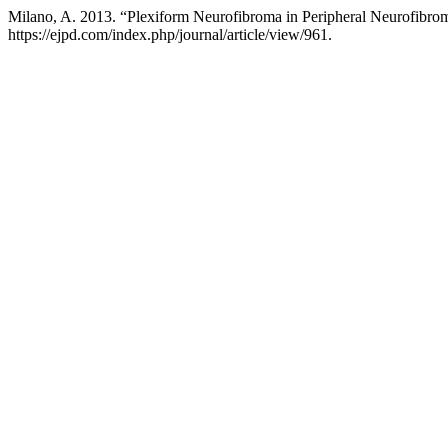
Milano, A. 2013. “Plexiform Neurofibroma in Peripheral Neurofibrom
https://ejpd.com/index.php/journal/article/view/961.