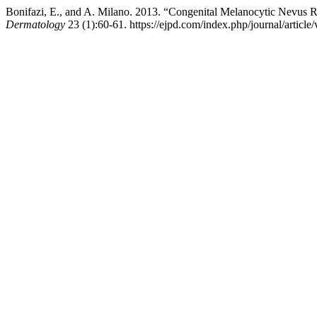
Bonifazi, E., and A. Milano. 2013. “Congenital Melanocytic Nevus R
Dermatology
23 (1):60-61. https://ejpd.com/index.php/journal/article