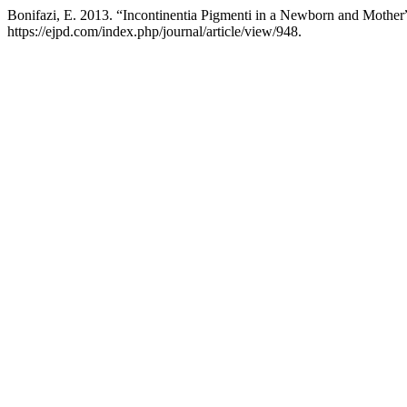
Bonifazi, E. 2013. “Incontinentia Pigmenti in a Newborn and Mother
https://ejpd.com/index.php/journal/article/view/948.