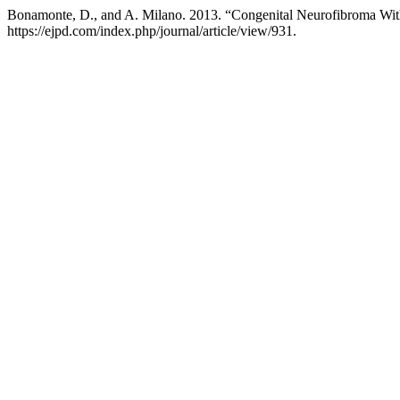
Bonamonte, D., and A. Milano. 2013. “Congenital Neurofibroma Wit
https://ejpd.com/index.php/journal/article/view/931.