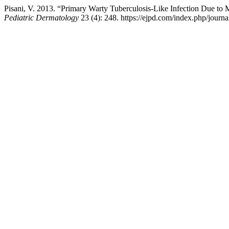
Pisani, V. 2013. “Primary Warty Tuberculosis-Like Infection Due 
Pediatric Dermatology
23 (4): 248. https://ejpd.com/index.php/journal