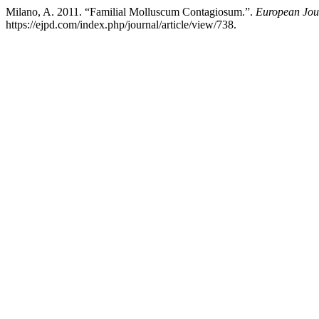
Milano, A. 2011. “Familial Molluscum Contagiosum.”.
European Jou
https://ejpd.com/index.php/journal/article/view/738.