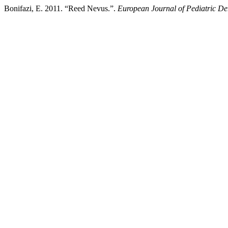
Bonifazi, E. 2011. “Reed Nevus.”.
European Journal of Pediatric D