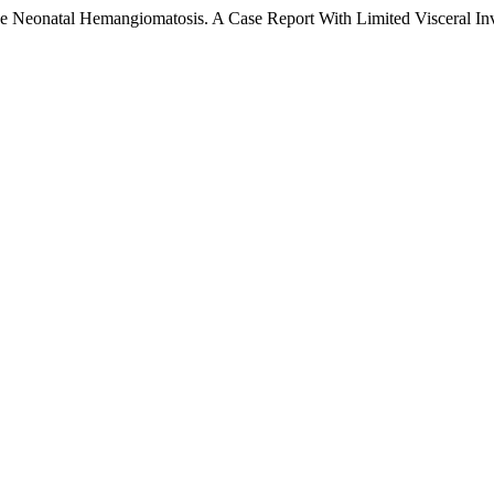
fuse Neonatal Hemangiomatosis. A Case Report With Limited Visceral I