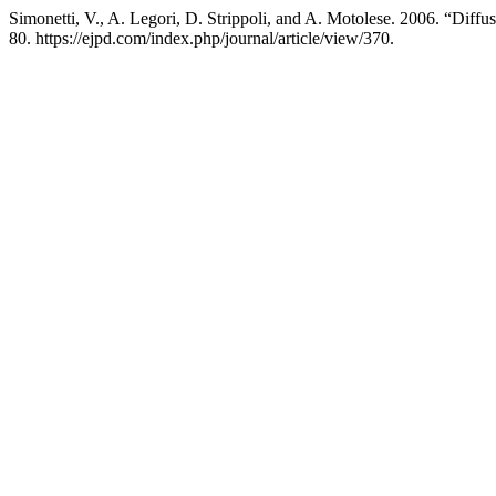
Simonetti, V., A. Legori, D. Strippoli, and A. Motolese. 2006. “Dif
80. https://ejpd.com/index.php/journal/article/view/370.