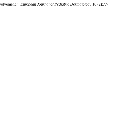
nvolvement.”.
European Journal of Pediatric Dermatology
16 (2):77-