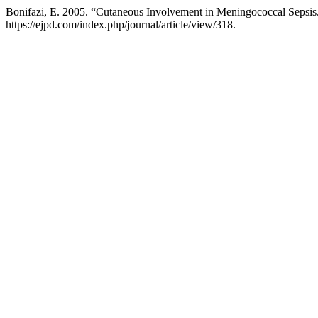
Bonifazi, E. 2005. “Cutaneous Involvement in Meningococcal Sepsis
https://ejpd.com/index.php/journal/article/view/318.