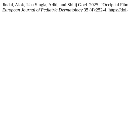
Jindal, Alok, Isha Singla, Aditi, and Shitij Goel. 2025. “Occipital F
European Journal of Pediatric Dermatology
35 (4):252-4. https://do