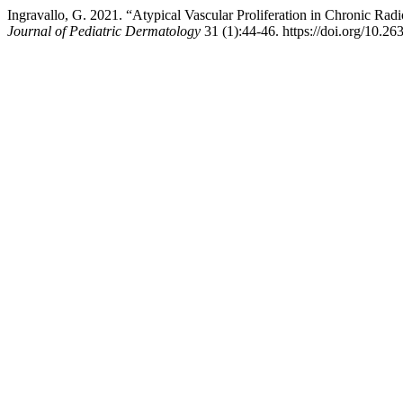
Ingravallo, G. 2021. “Atypical Vascular Proliferation in Chronic Ra
Journal of Pediatric Dermatology
31 (1):44-46. https://doi.org/10.2