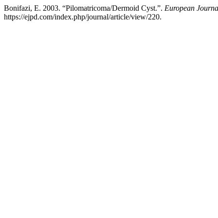
Bonifazi, E. 2003. “Pilomatricoma/Dermoid Cyst.”.
European Journal
https://ejpd.com/index.php/journal/article/view/220.