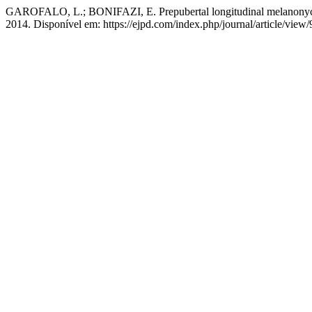
GAROFALO, L.; BONIFAZI, E. Prepubertal longitudinal melanony
2014. Disponível em: https://ejpd.com/index.php/journal/article/view