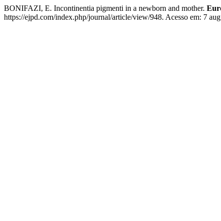
BONIFAZI, E. Incontinentia pigmenti in a newborn and mother.
Eur
https://ejpd.com/index.php/journal/article/view/948. Acesso em: 7 aug