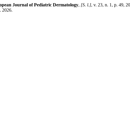
opean Journal of Pediatric Dermatology
,
[S. l.]
, v. 23, n. 1, p. 49, 
. 2026.