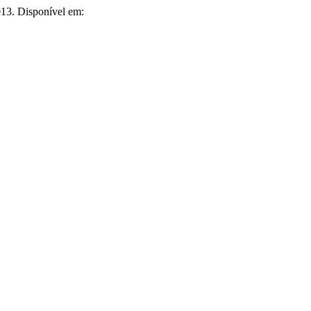
2013. Disponível em: