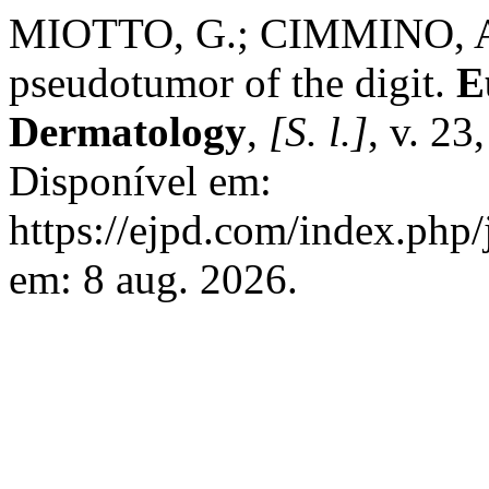
MIOTTO, G.; CIMMINO, A.
pseudotumor of the digit.
E
Dermatology
,
[S. l.]
, v. 23
Disponível em:
https://ejpd.com/index.php/
em: 8 aug. 2026.