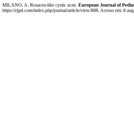
MILANO, A. Rosacea-like cystic acne.
European Journal of Pedia
https://ejpd.com/index.php/journal/article/view/888. Acesso em: 8 aug