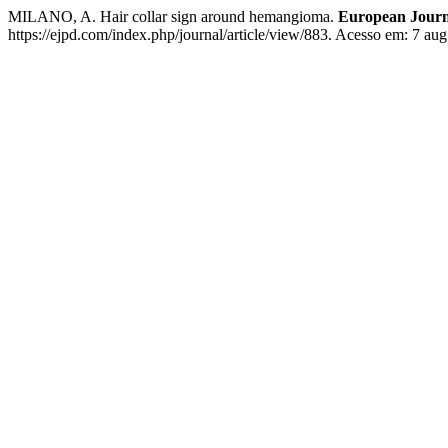
MILANO, A. Hair collar sign around hemangioma.
European Journa
https://ejpd.com/index.php/journal/article/view/883. Acesso em: 7 aug