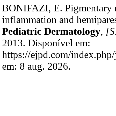
BONIFAZI, E. Pigmentary m
inflammation and hemipare
Pediatric Dermatology
,
[S.
2013. Disponível em:
https://ejpd.com/index.php/
em: 8 aug. 2026.