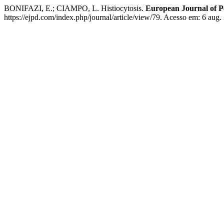
BONIFAZI, E.; CIAMPO, L. Histiocytosis.
European Journal of P
https://ejpd.com/index.php/journal/article/view/79. Acesso em: 6 aug.