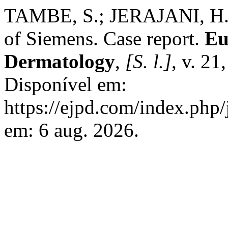
TAMBE, S.; JERAJANI, H.;
of Siemens. Case report.
Eu
Dermatology
,
[S. l.]
, v. 21
Disponível em:
https://ejpd.com/index.php/
em: 6 aug. 2026.