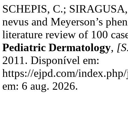
SCHEPIS, C.; SIRAGUSA, 
nevus and Meyerson’s phen
literature review of 100 cas
Pediatric Dermatology
,
[S.
2011. Disponível em:
https://ejpd.com/index.php/
em: 6 aug. 2026.