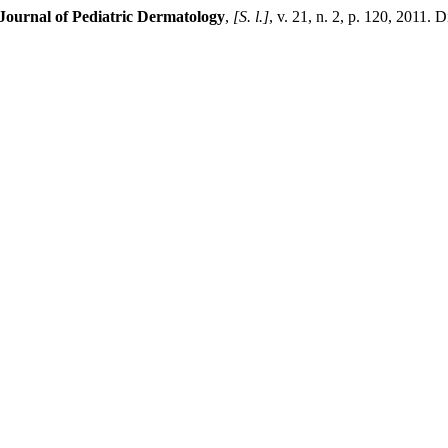
ournal of Pediatric Dermatology
,
[S. l.]
, v. 21, n. 2, p. 120, 2011. 