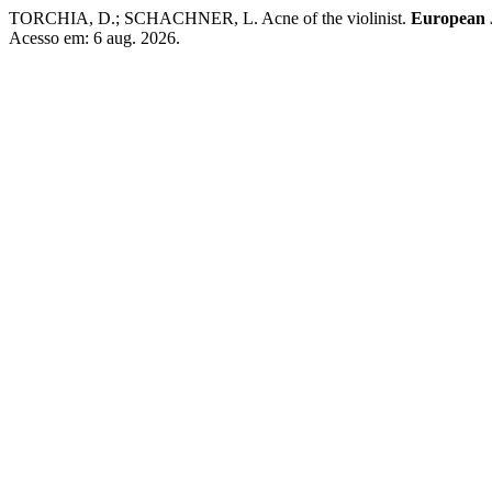
TORCHIA, D.; SCHACHNER, L. Acne of the violinist.
European J
Acesso em: 6 aug. 2026.