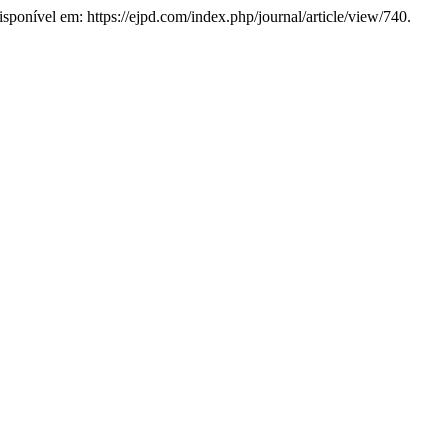
Disponível em: https://ejpd.com/index.php/journal/article/view/740.