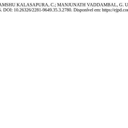
U KALASAPURA, C.; MANJUNATH VADDAMBAL, G. Urticaria-an
025. DOI: 10.26326/2281-9649.35.3.2780. Disponível em: https://ejpd.c