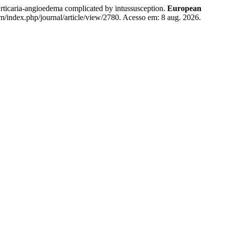
gioedema complicated by intussusception.
European
om/index.php/journal/article/view/2780. Acesso em: 8 aug. 2026.