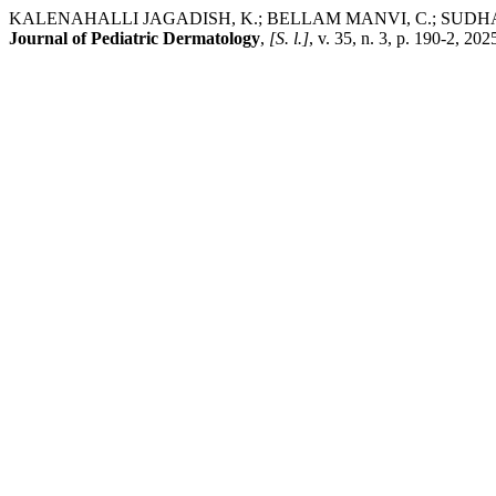
KALENAHALLI JAGADISH, K.; BELLAM MANVI, C.; SUDHAMSH
Journal of Pediatric Dermatology
,
[S. l.]
, v. 35, n. 3, p. 190-2, 2