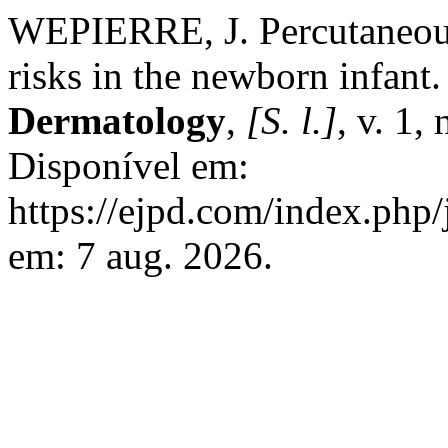
WEPIERRE, J. Percutaneous
risks in the newborn infant
Dermatology
,
[S. l.]
, v. 1,
Disponível em:
https://ejpd.com/index.php/
em: 7 aug. 2026.