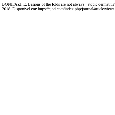
BONIFAZI, E. Lesions of the folds are not always ’’atopic dermatitis
2018. Disponível em: https://ejpd.com/index.php/journal/article/view