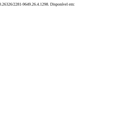
 10.26326/2281-9649.26.4.1298. Disponível em: