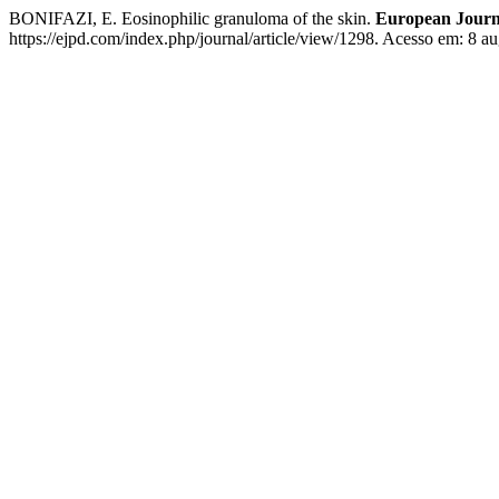
BONIFAZI, E. Eosinophilic granuloma of the skin.
European Journa
https://ejpd.com/index.php/journal/article/view/1298. Acesso em: 8 au