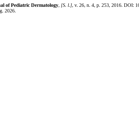
l of Pediatric Dermatology
,
[S. l.]
, v. 26, n. 4, p. 253, 2016. DOI:
g. 2026.