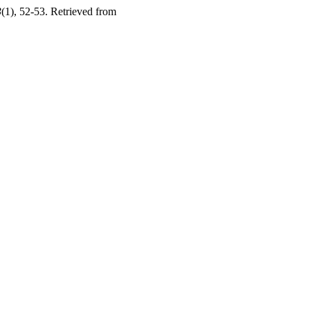
3
(1), 52-53. Retrieved from