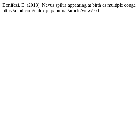
Bonifazi, E. (2013). Nevus spilus appearing at birth as multiple cong
https://ejpd.com/index.php/journal/article/view/951