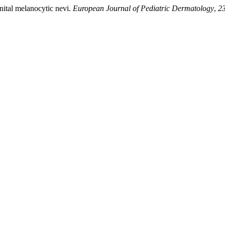
enital melanocytic nevi.
European Journal of Pediatric Dermatology
,
2