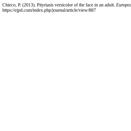
Chieco, P. (2013). Pityriasis versicolor of the face in an adult.
Europea
https://ejpd.com/index.php/journal/article/view/887